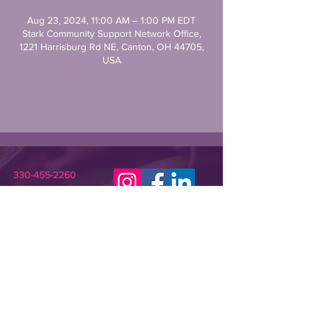
Aug 23, 2024, 11:00 AM – 1:00 PM EDT
Stark Community Support Network Office,
1221 Harrisburg Rd NE, Canton, OH 44705,
USA
330-455-2260
STARKCSN@GMAIL.COM
Stark Community Support Network (SCSN) is a
registered 501(c)(3) nonprofit dedicated to
improving the lives of individuals in need or crisis.
SCSN provides relevant assistance and
programming that empowers underserved
community members and their families