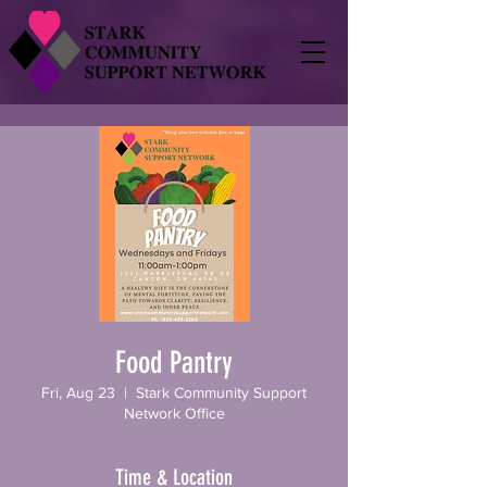
Food Pantry
Fri, Aug 23
  |  
Stark Community Support
Network Office
Time & Location