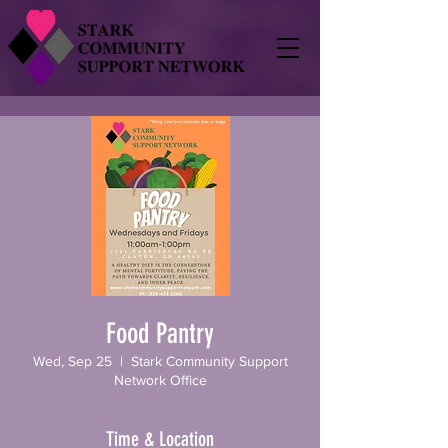
Food Pantry
Wed, Sep 25
  |  
Stark Community Support
Network Office
Time & Location