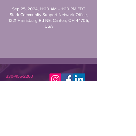
Sep 25, 2024, 11:00 AM – 1:00 PM EDT
Stark Community Support Network Office,
1221 Harrisburg Rd NE, Canton, OH 44705,
USA
330-455-2260
STARKCSN@GMAIL.COM
Stark Community Support Network (SCSN) is a
registered 501(c)(3) nonprofit dedicated to
improving the lives of individuals in need or crisis.
SCSN provides relevant assistance and
programming that empowers underserved
community members and their families