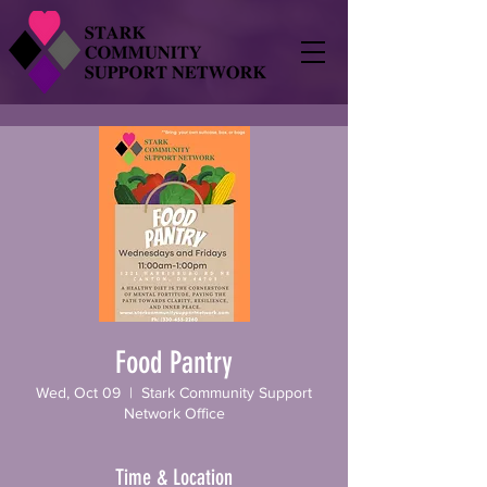
Food Pantry
Wed, Oct 09
  |  
Stark Community Support
Network Office
Time & Location