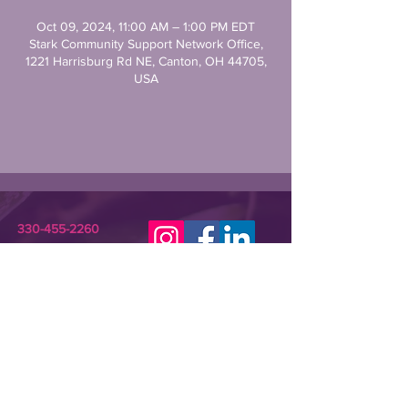
Oct 09, 2024, 11:00 AM – 1:00 PM EDT
Stark Community Support Network Office,
1221 Harrisburg Rd NE, Canton, OH 44705,
USA
330-455-2260
STARKCSN@GMAIL.COM
Stark Community Support Network (SCSN) is a
registered 501(c)(3) nonprofit dedicated to
improving the lives of individuals in need or crisis.
SCSN provides relevant assistance and
programming that empowers underserved
community members and their families