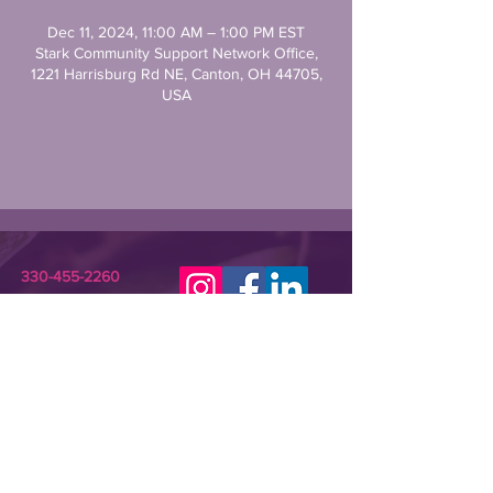
Dec 11, 2024, 11:00 AM – 1:00 PM EST
Stark Community Support Network Office,
1221 Harrisburg Rd NE, Canton, OH 44705,
USA
330-455-2260
STARKCSN@GMAIL.COM
Stark Community Support Network (SCSN) is a
registered 501(c)(3) nonprofit dedicated to
improving the lives of individuals in need or crisis.
SCSN provides relevant assistance and
programming that empowers underserved
community members and their families