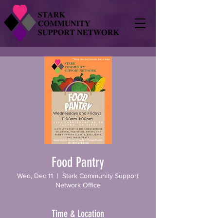
Food Pantry
Wed, Dec 11
  |  
Stark Community Support
Network Office
Time & Location