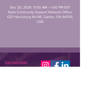
Dec 20, 2024, 11:00 AM – 1:00 PM EST
Stark Community Support Network Office,
1221 Harrisburg Rd NE, Canton, OH 44705,
USA
330-455-2260
STARKCSN@GMAIL.COM
Stark Community Support Network (SCSN) is a
registered 501(c)(3) nonprofit dedicated to
improving the lives of individuals in need or crisis.
SCSN provides relevant assistance and
programming that empowers underserved
community members and their families