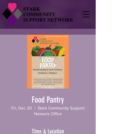
Food Pantry
Fri, Dec 20
  |  
Stark Community Support
Network Office
Time & Location