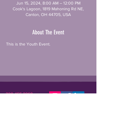
Jun 15, 2024, 8:00 AM – 12:00 PM
Cook's Lagoon, 1819 Mahoning Rd NE,
Canton, OH 44705, USA
About The Event
This is the Youth Event. 
330-455-2260
STARKCSN@GMAIL.COM
Stark Community Support Network (SCSN) is a
registered 501(c)(3) nonprofit dedicated to
improving the lives of individuals in need or crisis.