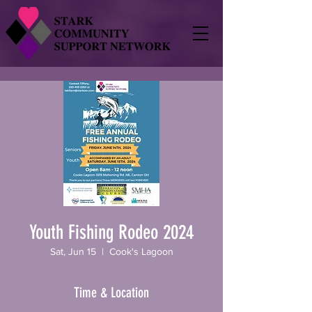
Youth Fishing Rodeo 2024
Sat, Jun 15
  |  
Cook's Lagoon
Time & Location